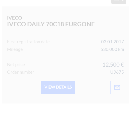
IVECO
IVECO DAILY 70C18 FURGONE
First registration date
03 01 2017
Mileage
530,000 km
12,500 €
Net price
Order number
U9675
VIEW DETAILS