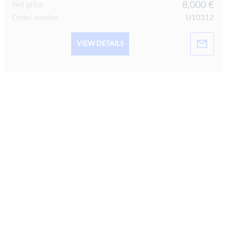
8,000 €
Net price
Order number
U10312
VIEW DETAILS