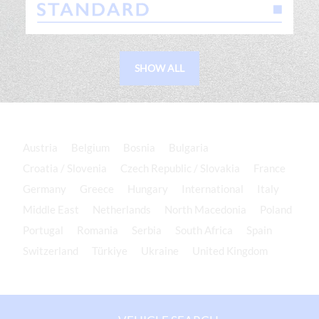
SHOW ALL
Austria
Belgium
Bosnia
Bulgaria
Croatia / Slovenia
Czech Republic / Slovakia
France
Germany
Greece
Hungary
International
Italy
Middle East
Netherlands
North Macedonia
Poland
Portugal
Romania
Serbia
South Africa
Spain
Switzerland
Türkiye
Ukraine
United Kingdom