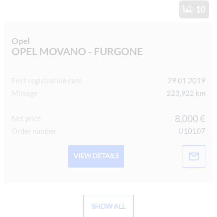
10
Opel
OPEL MOVANO - FURGONE
First registration date
29 01 2019
Mileage
223,922 km
8,000 €
Net price
Order number
U10107
VIEW DETAILS
SHOW ALL