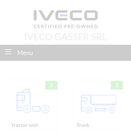
IVECO GASSER SRL
Menu
2
2
Tractor unit
Truck