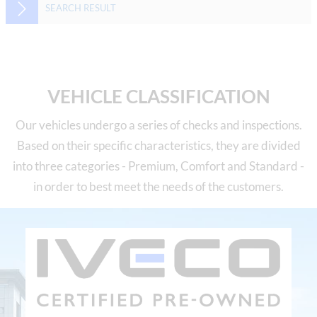
SEARCH RESULT
VEHICLE CLASSIFICATION
Our vehicles undergo a series of checks and inspections.
Based on their specific characteristics, they are divided
into three categories - Premium, Comfort and Standard -
in order to best meet the needs of the customers.