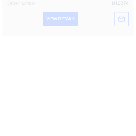
Order number
U10274
VIEW DETAILS