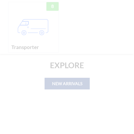
8
Transporter
EXPLORE
NEW ARRIVALS