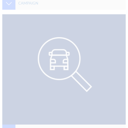
CAMPAIGN