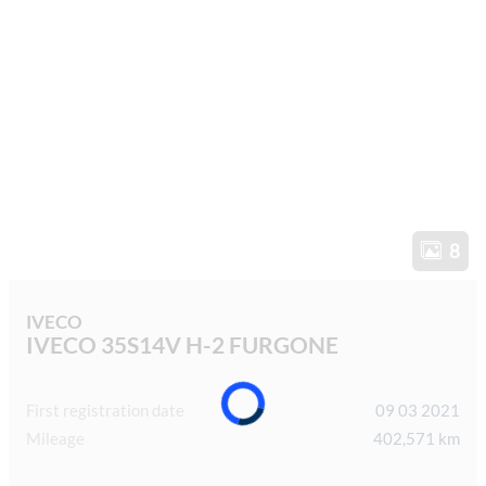
8
IVECO
IVECO 35S14V H-2 FURGONE
First registration date
09 03 2021
Mileage
402,571 km