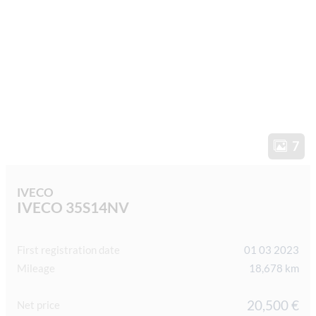
7
IVECO
IVECO 35S14NV
First registration date
01 03 2023
Mileage
18,678 km
20,500 €
Net price