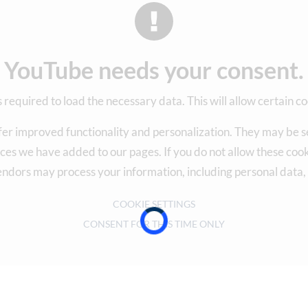
YouTube needs your consent.
 required to load the necessary data. This will allow certain co
fer improved functionality and personalization. They may be se
ces we have added to our pages. If you do not allow these cooki
endors may process your information, including personal data
COOKIE SETTINGS
CONSENT FOR THIS TIME ONLY