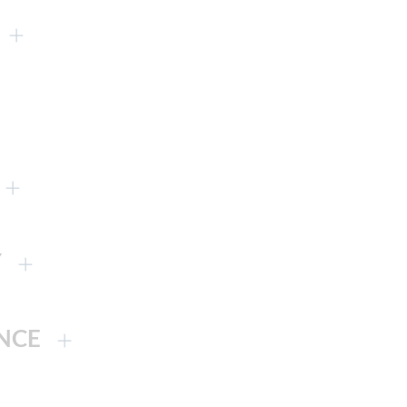
Y
NCE