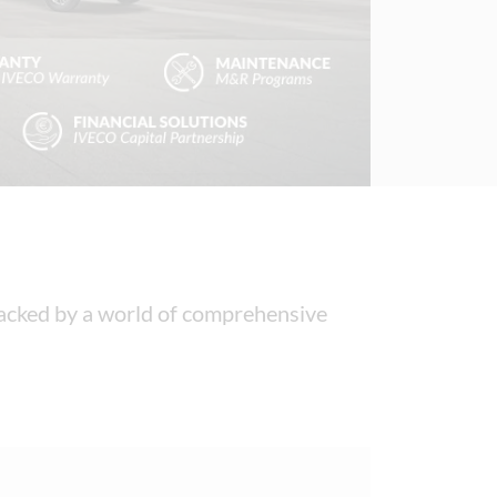
 backed by a world of comprehensive 