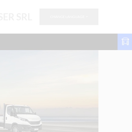
SER SRL
CHANGE LANGUAGE