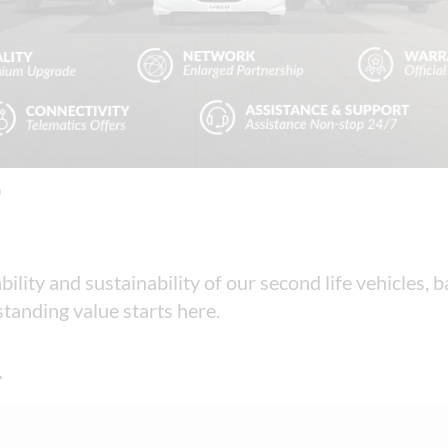
D
bility and sustainability of our second life vehicles,
tanding value starts here.
.