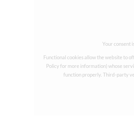
Your consent is
Functional cookies allow the website to of
Policy for more information) whose servi
function properly. Third-party v