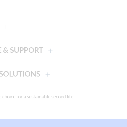
E & SUPPORT
 SOLUTIONS
ice for a sustainable second life.