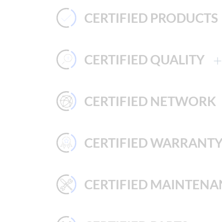
CERTIFIED PRODUCTS
CERTIFIED QUALITY
CERTIFIED NETWORK
CERTIFIED WARRANT
CERTIFIED MAINTENA