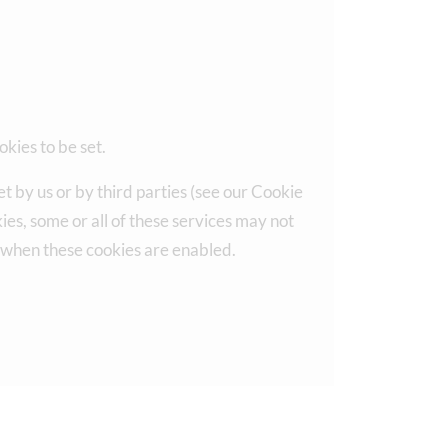
okies to be set.
t by us or by third parties (see our Cookie
es, some or all of these services may not
, when these cookies are enabled.