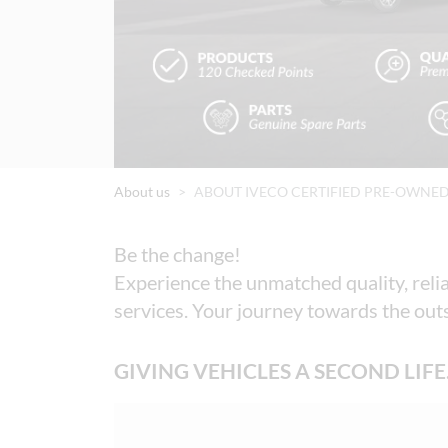
About us
ABOUT IVECO CERTIFIED PRE-OWNE
Be the change! 

Experience the unmatched quality, relia
services. Your journey towards the outs
GIVING VEHICLES A SECOND LIFE