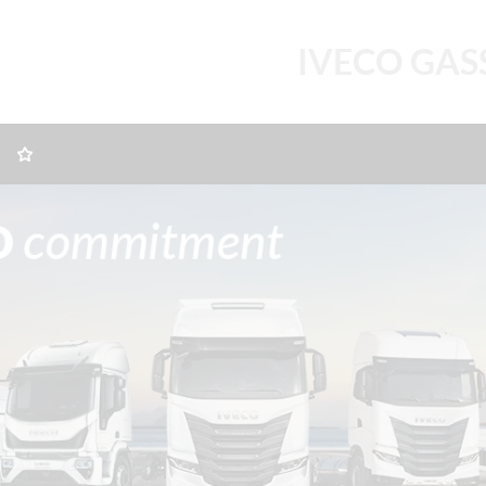
IVECO GAS