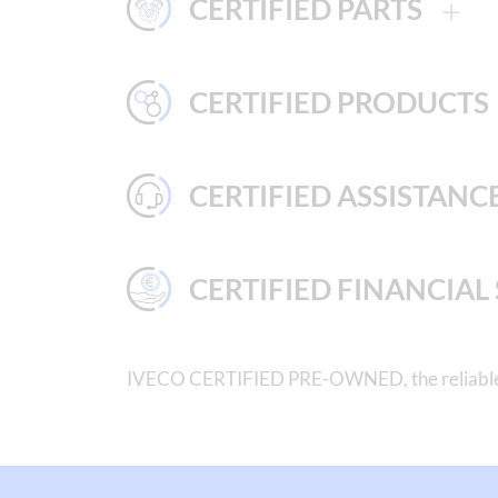
CERTIFIED PARTS
CERTIFIED PRODUCTS
CERTIFIED ASSISTANC
CERTIFIED FINANCIAL
IVECO CERTIFIED PRE-OWNED, the reliable cho