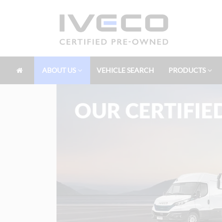
ABOUT US
VEHICLE SEARCH
PRODUCTS